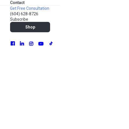
Contact
Get Free Consultation
(604) 628-8726
Subscribe
Shop
The only certain things in life are taxes and change.
Digital marketing has never been static – it changes and
adapts as people themselves change as well. Different
generations and demographics have their own
preferences, beliefs, and material needs. Sometimes the
transformation is gradual, like a slow-coming tide. Other
times, extraordinary forces rapidly alter our tried-and-true