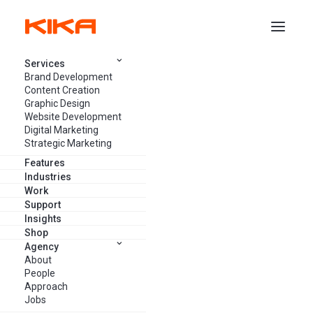
Services
Brand Development
Content Creation
Graphic Design
Website Development
The Digital Landscape is
Digital Marketing
Changing: How Marketing
Strategic Marketing
Agencies Can Keep Up
Features
Industries
Work
Support
JULY 4, 2023
13 MINUTES
Insights
Shop
Agency
About
People
Approach
Jobs