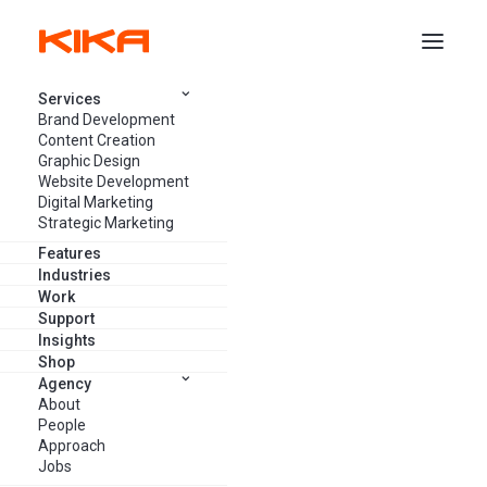
Services
Brand Development
Content Creation
Graphic Design
Website Development
Like and Share: How Social
Digital Marketing
Media Has Changed Brand
Strategic Marketing
Marketing
Features
Industries
Work
Support
ALEIDA BRINK
APRIL 30, 2023
23 MINUTES
Insights
Shop
Agency
About
People
Approach
Jobs