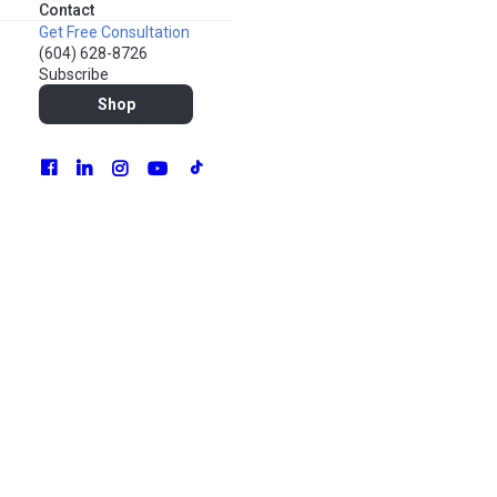
Contact
Get Free Consultation
(604) 628-8726
Subscribe
Shop
Hands up if you remember ranking your top 8 connections
on MySpace.
For many of us, social media has long become an integral
part of our lives. It’s how we keep up with friends and family,
read breaking news and thinkpieces, and view videos of
cute pets from the 100 “pet-fluencer” accounts we follow.
Social media platforms are also the spaces where we are