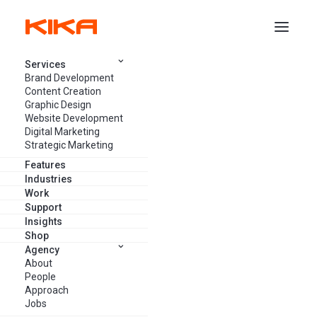
Services
Brand Development
LATEST POSTS
Content Creation
Graphic Design
Website Development
Digital Marketing
Strategic Marketing
Features
Industries
Work
Support
Insights
Shop
Agency
About
People
Approach
Jobs