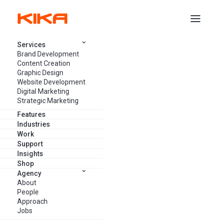
Services
Brand Development
DIGITAL DESIGN
Content Creation
Graphic Design
Website Development
Digital Marketing
Strategic Marketing
Features
Industries
Work
Support
Insights
Shop
Agency
About
People
Approach
Jobs