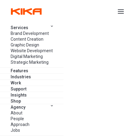
Services
Brand Development
Content Creation
Graphic Design
Website Development
Events You Can’t Miss in the
Digital Marketing
Marketing, Creative & Tech
Strategic Marketing
Space – June 2024
Features
Industries
Work
Support
AANCHAL VOMBATKERE
MAY 31, 2024
5 MINUTES
Insights
Shop
Agency
About
People
Approach
Jobs