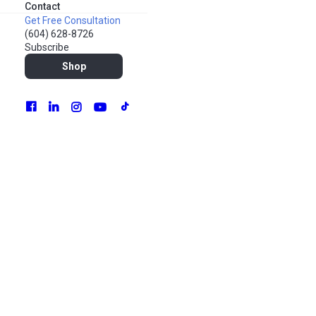
Contact
Get Free Consultation
(604) 628-8726
Subscribe
Shop
As a creative marketer, staying up-to-date with the latest
trends, strategies, and networking opportunities is crucial
for success. June 2024 offers an exciting lineup of
conferences and events tailored to various aspects of
marketing. Whether you’re interested in social media,
influencer marketing, eCommerce, or data analytics, there’s
something for everyone. Let’s explore the must-visit
industry events happening this month.