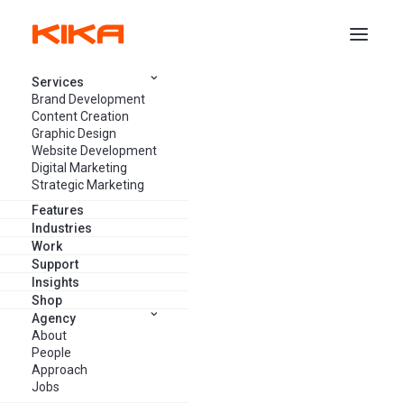
Services
Brand Development
COMPANY NEWS
Content Creation
Graphic Design
Website Development
Digital Marketing
Strategic Marketing
Features
Industries
Work
Support
Insights
Shop
Agency
About
People
Approach
Jobs