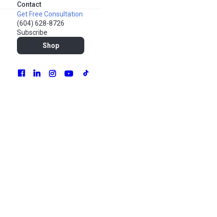
Contact
Get Free Consultation
(604) 628-8726
SEE PLANS & PRICING
Subscribe
Shop
From auditing your marketing operations to
assessing new market opportunities, our team of
market analysts dig deep into the data to draw a
complete picture of your marketing environment. By
arriving at better-informed conclusions, we can
identify the right course of action that will produce the
best results for your business.