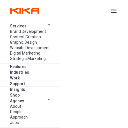
Services
Brand Development
SERVICES
/
STRATEGIC MARKETING
/
MARKETING AUDIT
Content Creation
Graphic Design
Website Development
Vancouver Marketing Audit
Digital Marketing
Strategic Marketing
Services: Make better-informed
Features
decisions based on insights on
Industries
Work
the health of your content,
Support
Insights
website, strategy, social media,
Shop
email marketing and more.
Agency
About
People
Approach
Jobs
GET FREE CONSULTATION