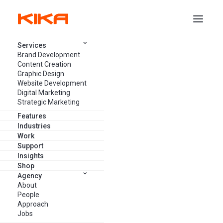
Services
Brand Development
SERVICES
/
GRAPHIC DESIGN
/
PACKAGING
Content Creation
Graphic Design
Website Development
Entice buyer interest with
Digital Marketing
Strategic Marketing
appealing product packaging and
Features
label design solutions.
Industries
Work
Support
Insights
GET FREE CONSULTATION
Shop
Agency
About
People
SEE PLANS & PRICING
Approach
Jobs