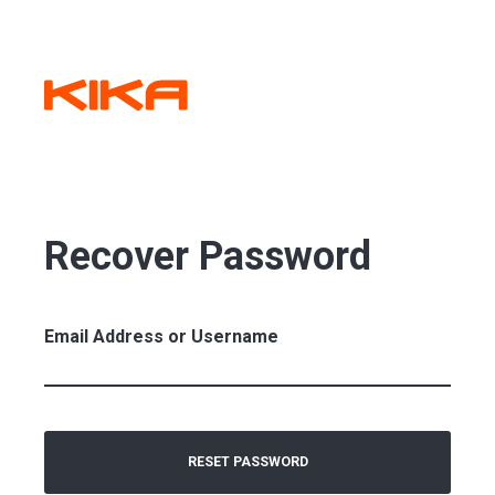
Recover Password
Email Address or Username
RESET PASSWORD