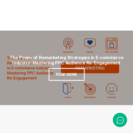
The Power of Remarketing Strategies in E-commerce
Industry: Mastering PPC Audience Re-Engagement
READ MORE