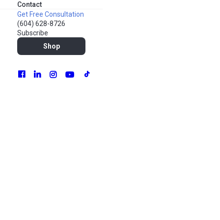
Contact
Get Free Consultation
(604) 628-8726
Subscribe
Shop
Marketing is the foundation of any business: no marketing,
no sales. But how do you reach people on a limited budget?
The thing is, marketing isn’t just big TV commercials and
pay-per-click advertising. Even as a small business, you can
effectively market your products or services using cost-
effective strategies. That’s called “bootstrapping” –
working with minimal budget and resources to reach your