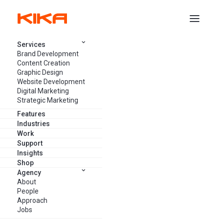
Services
Brand Development
Content Creation
Graphic Design
Website Development
Bootstrap Marketing: What It Is
Digital Marketing
And How It Helps Your Small
Strategic Marketing
Business
Features
Industries
Work
Support
ANNIKA PANZINI
JUNE 1, 2023
13 MINUTES
Insights
Shop
Agency
About
People
Approach
Jobs